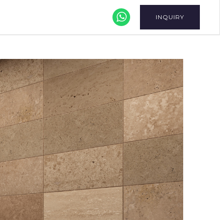
INQUIRY